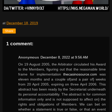
at
December 18, 2019
Share
1 comment:
Anonymous
December 8, 2022 at 9:56 AM
On 19 August 2005, the Arbitrator circulated his Award
to the Members, figuring out that the reasonable time
frame for implementation
thecasinosource.com
was
eleven months and a couple of|and a pair of} weeks
from 20 April 2005, expiring on three April 2006. This
abstract has been ready by the Secretariat underneath
its personal accountability. The abstract is for common
information only and is not supposed to affect on} the
rights and obligations of Members. We can bet on
whether a statement is true or false, or that an event