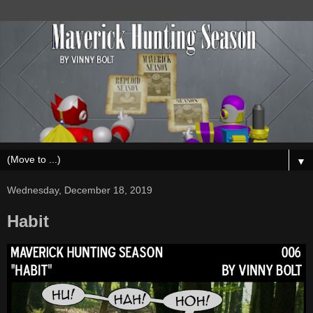
▼
Wednesday, December 18, 2019
Habit