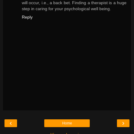
will occur, i.e., a back bet. Finding a therapist is a huge
step in caring for your psychological well being.
Reply
‹
›
Home